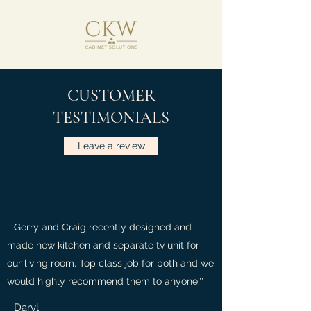
CUSTOMER
TESTIMONIALS
Leave a review
'' Gerry and Craig recently designed and
made new kitchen and separate tv unit for
our living room. Top class job for both and we
would highly recommend them to anyone.''
Daryl