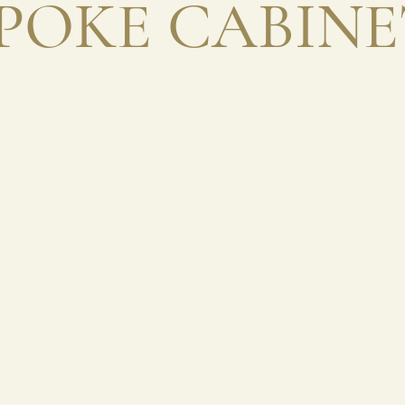
POKE CABIN