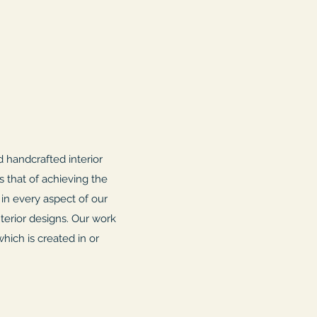
 handcrafted interior
s that of achieving the
 in every aspect of our
terior designs. Our work
hich is created in or