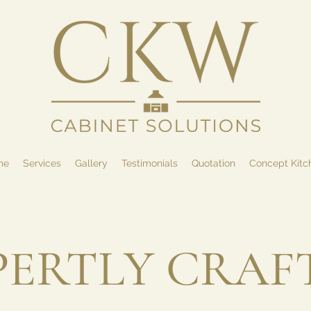
me
Services
Gallery
Testimonials
Quotation
Concept Kitc
PERTLY CRAF