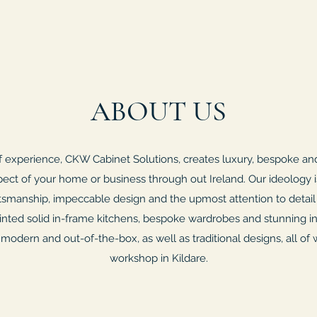
ABOUT US
f experience, CKW Cabinet Solutions, creates luxury, bespoke and
pect of your home or business through out Ireland. Our ideology i
ftsmanship, impeccable design and the upmost attention to detail
painted solid in-frame kitchens, bespoke wardrobes and stunning in
 modern and out-of-the-box, as well as traditional designs, all of w
workshop in Kildare.