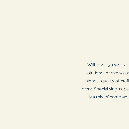
With over 30 years o
solutions for every as
highest quality of cra
work. Specialising in, 
is a mix of complex,