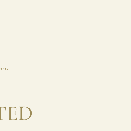
hens
TED